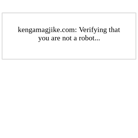
kengamagjike.com: Verifying that
you are not a robot...