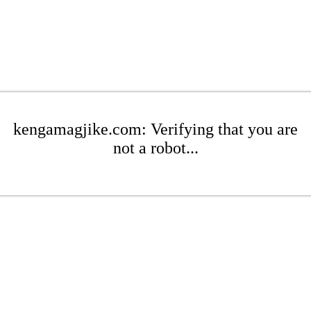
kengamagjike.com: Verifying that you are
not a robot...