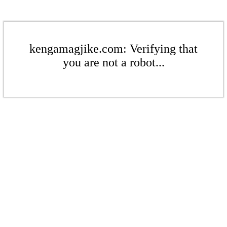
kengamagjike.com: Verifying that
you are not a robot...