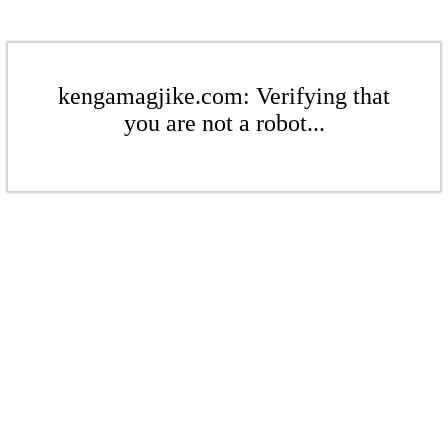
kengamagjike.com: Verifying that
you are not a robot...