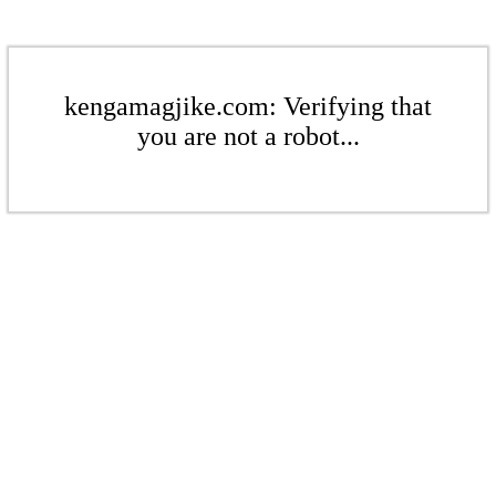
kengamagjike.com: Verifying that
you are not a robot...