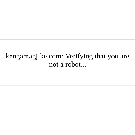
kengamagjike.com: Verifying that you are
not a robot...