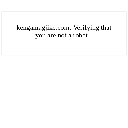
kengamagjike.com: Verifying that
you are not a robot...