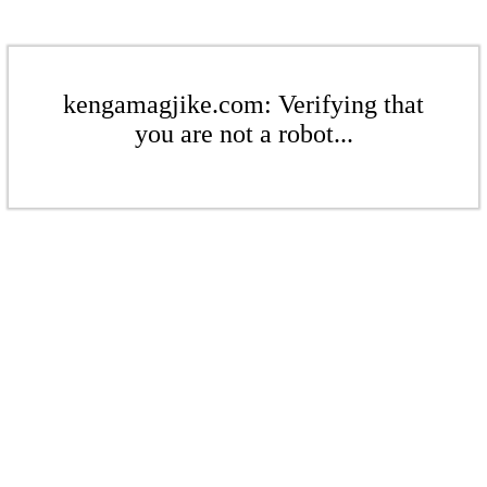
kengamagjike.com: Verifying that
you are not a robot...