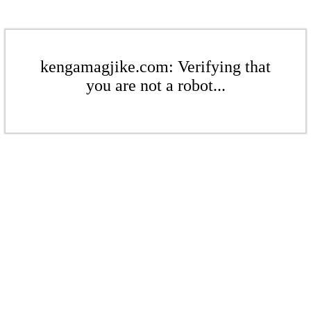
kengamagjike.com: Verifying that
you are not a robot...