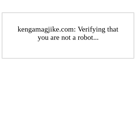
kengamagjike.com: Verifying that
you are not a robot...