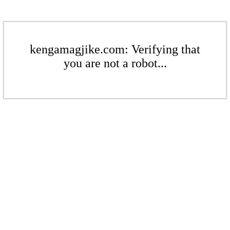
kengamagjike.com: Verifying that
you are not a robot...