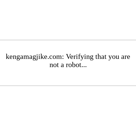
kengamagjike.com: Verifying that you are
not a robot...