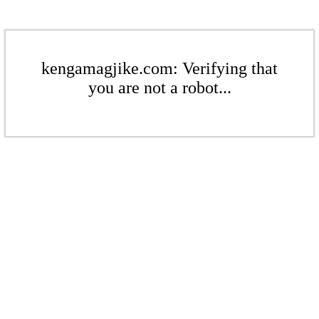
kengamagjike.com: Verifying that
you are not a robot...