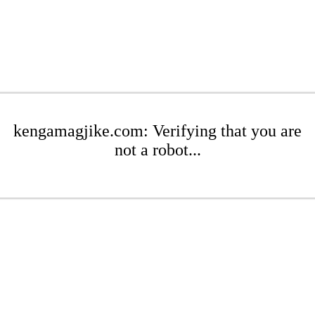
kengamagjike.com: Verifying that you are
not a robot...