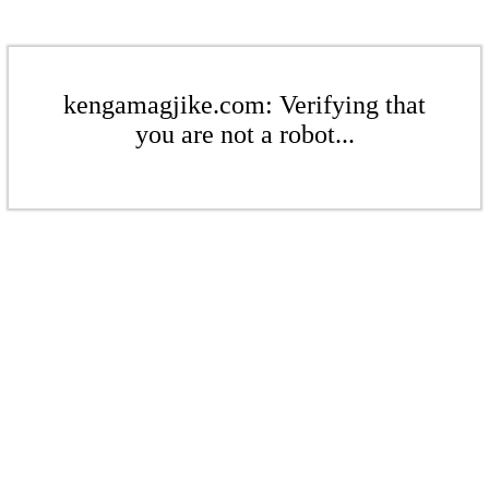
kengamagjike.com: Verifying that
you are not a robot...