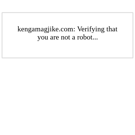
kengamagjike.com: Verifying that
you are not a robot...