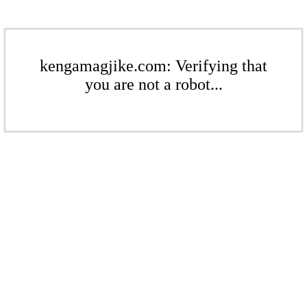
kengamagjike.com: Verifying that
you are not a robot...