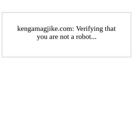
kengamagjike.com: Verifying that
you are not a robot...