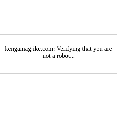
kengamagjike.com: Verifying that you are
not a robot...