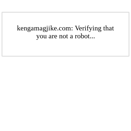
kengamagjike.com: Verifying that
you are not a robot...