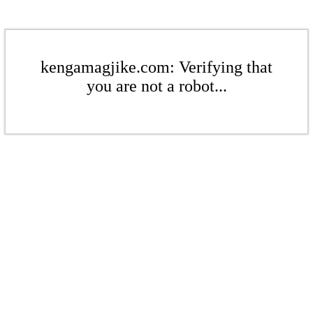
kengamagjike.com: Verifying that
you are not a robot...