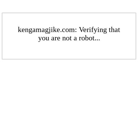
kengamagjike.com: Verifying that
you are not a robot...