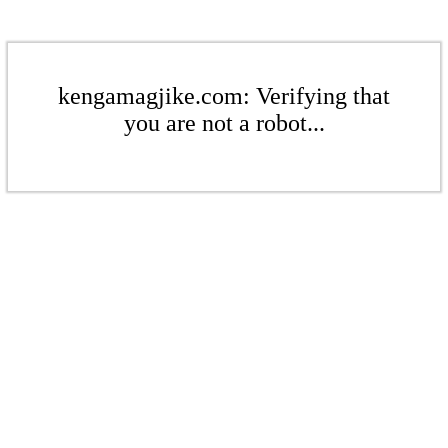
kengamagjike.com: Verifying that
you are not a robot...