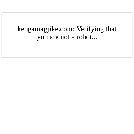
kengamagjike.com: Verifying that
you are not a robot...