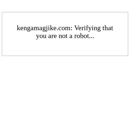
kengamagjike.com: Verifying that
you are not a robot...