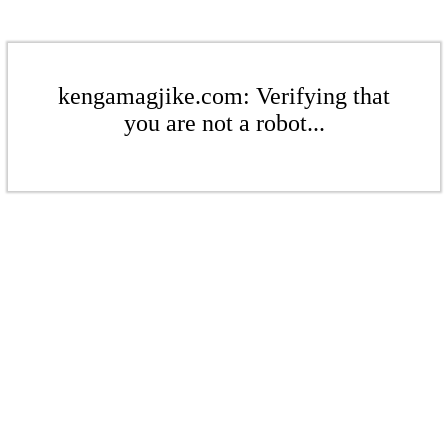
kengamagjike.com: Verifying that
you are not a robot...