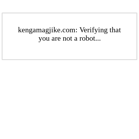
kengamagjike.com: Verifying that
you are not a robot...