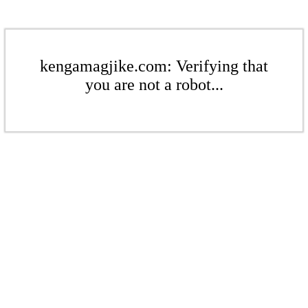
kengamagjike.com: Verifying that
you are not a robot...