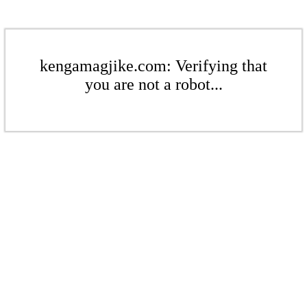
kengamagjike.com: Verifying that
you are not a robot...